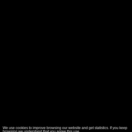
We use cookies to improve browsing our website and get statistics. If you keep
browsing we understand that you agree this use.