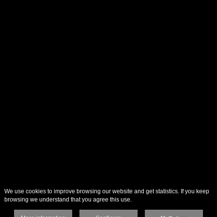
We use cookies to improve browsing our website and get statistics. If you keep
browsing we understand that you agree this use.