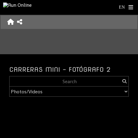
CARRERAS MINI - FOTÓGRAFO 2