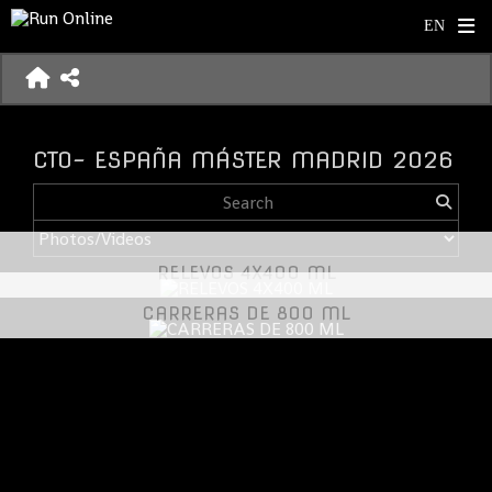
CTO- ESPAÑA MÁSTER MADRID 2026
RELEVOS 4X400 ML
CARRERAS DE 800 ML