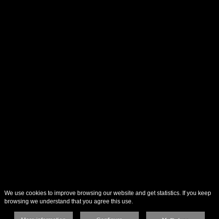
We use cookies to improve browsing our website and get statistics. If you keep
browsing we understand that you agree this use.