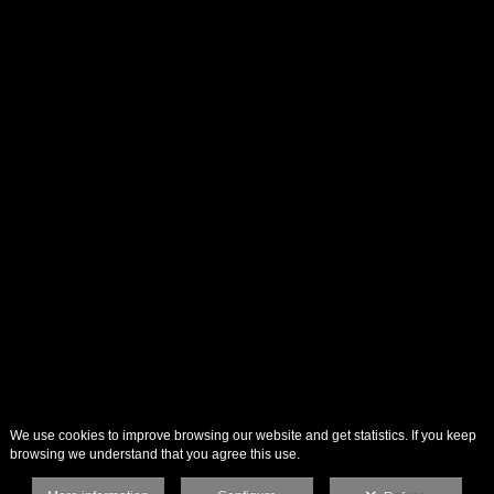
We use cookies to improve browsing our website and get statistics. If you keep
browsing we understand that you agree this use.