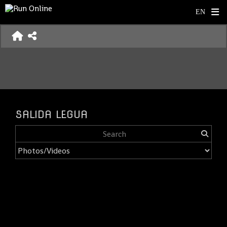
SALIDA LEGUA