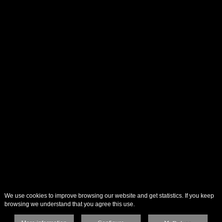
We use cookies to improve browsing our website and get statistics. If you keep
browsing we understand that you agree this use.