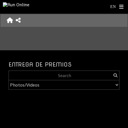
ENTREGA DE PREMIOS