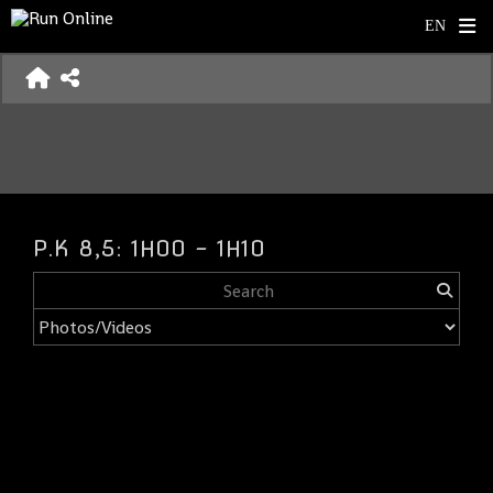
P.K 8,5: 1H00 - 1H10