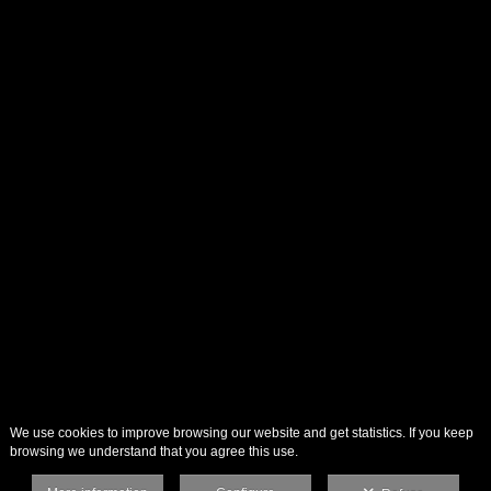
We use cookies to improve browsing our website and get statistics. If you keep
browsing we understand that you agree this use.