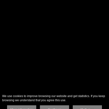
We use cookies to improve browsing our website and get statistics. If you keep
browsing we understand that you agree this use.