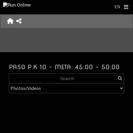
PASO P.K 10 - META: 45:00 - 50:00